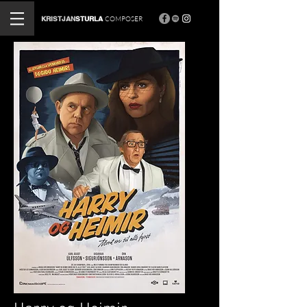
KRISTJAN
STURLA
COMPOSER