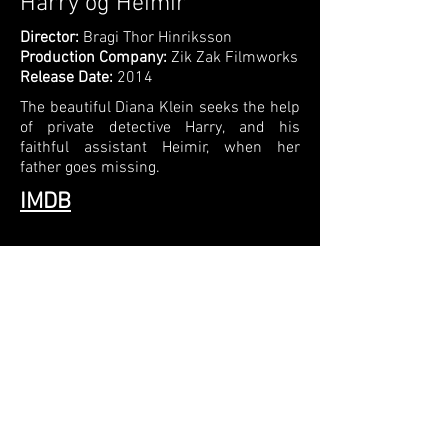
Harry og Heimir
Director:
Bragi Thor Hinriksson
Production Company:
Zik Zak Filmworks
Release Date:
2014
The beautiful Diana Klein seeks the help
of private detective Harry, and his
faithful assistant Heimir, when her
father goes missing.
IMDB